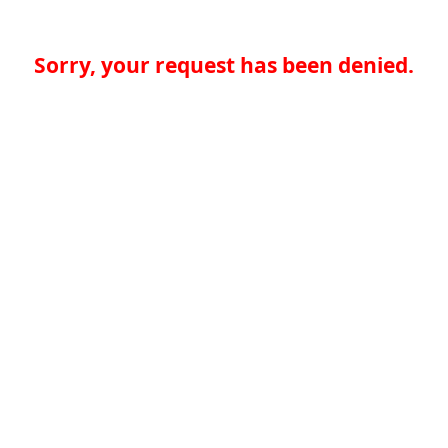
Sorry, your request has been denied.