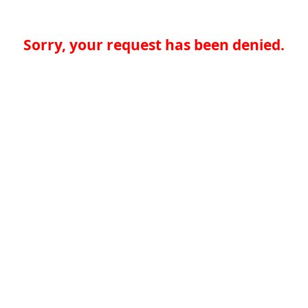
Sorry, your request has been denied.