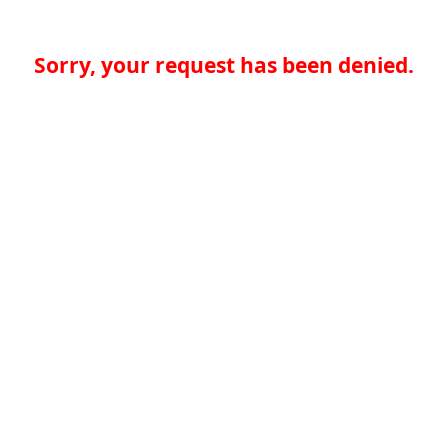
Sorry, your request has been denied.