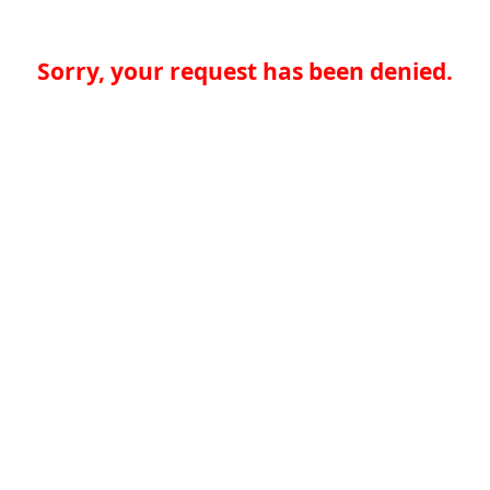
Sorry, your request has been denied.