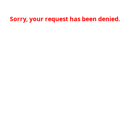
Sorry, your request has been denied.