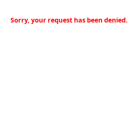
Sorry, your request has been denied.